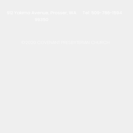
912 Yakima Avenue, Prosser, WA
Tel: 509-786-1594
99350
©2020 COVENANT PRESBYTERIAN CHURCH