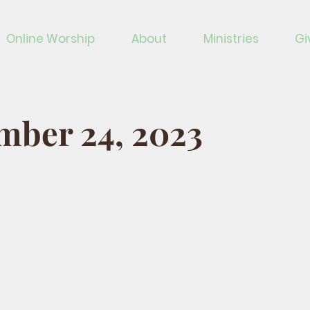
Online Worship
About
Ministries
Gi
mber 24, 2023