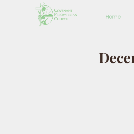
Home
Dece