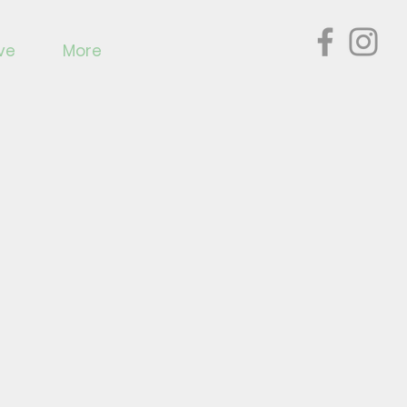
ve
More