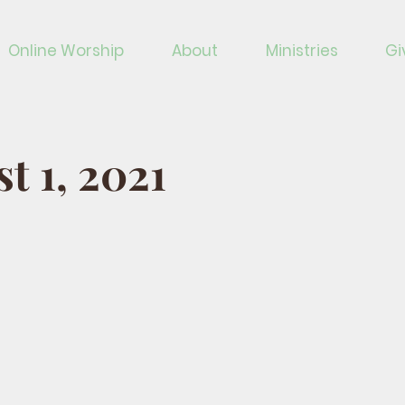
Online Worship
About
Ministries
Gi
t 1, 2021