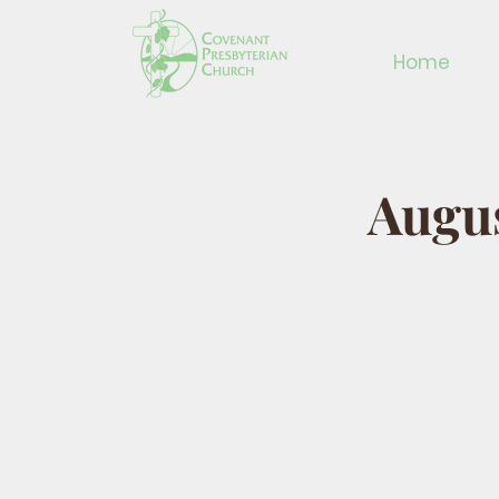
Home
Augus