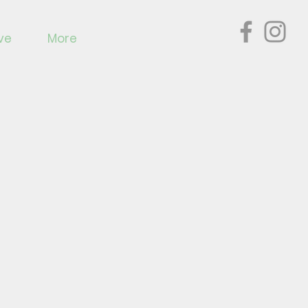
ve
More