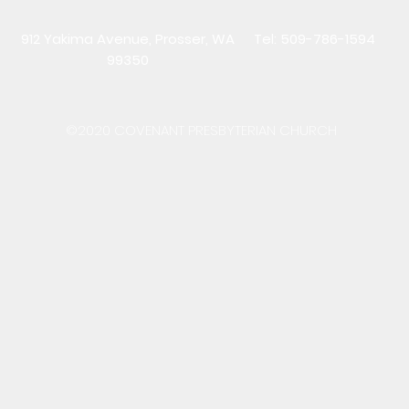
912 Yakima Avenue, Prosser, WA
Tel: 509-786-1594
99350
©2020 COVENANT PRESBYTERIAN CHURCH