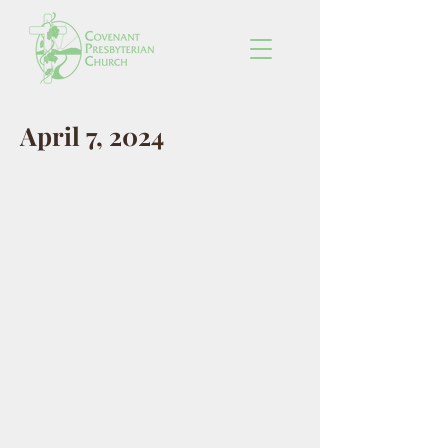
April 7, 2024