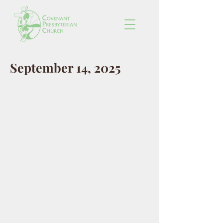
September 14, 2025